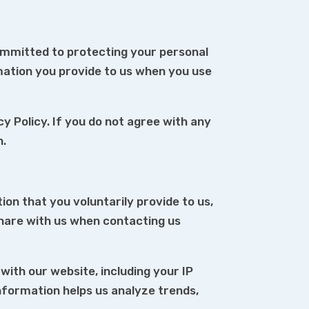
ommitted to protecting your personal
rmation you provide to us when you use
cy Policy. If you do not agree with any
n.
ion that you voluntarily provide to us,
hare with us when contacting us
ith our website, including your IP
information helps us analyze trends,