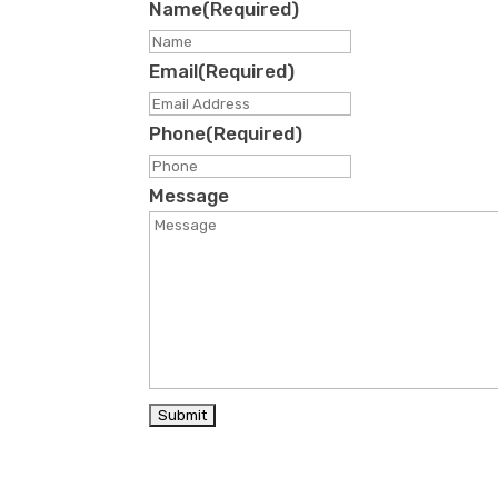
Name
(Required)
First
Email
(Required)
Phone
(Required)
Message