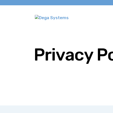
Privacy P