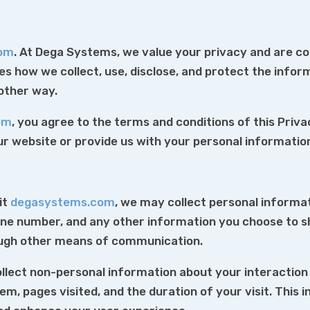
com
. At Dega Systems, we value your privacy and are c
nes how we collect, use, disclose, and protect the info
 other way.
om
, you agree to the terms and conditions of this Priva
our website or provide us with your personal informatio
it
degasystems.com
, we may collect personal informat
one number, and any other information you choose to s
ough other means of communication.
lect non-personal information about your interaction w
m, pages visited, and the duration of your visit. This 