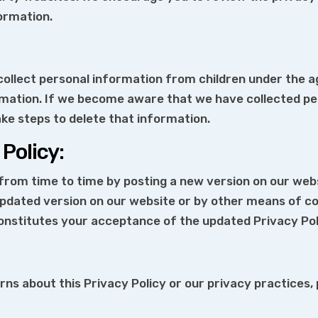
ormation.
llect personal information from children under the age
rmation. If we become aware that we have collected pe
ake steps to delete that information.
Policy:
rom time to time by posting a new version on our websi
 updated version on our website or by other means of 
onstitutes your acceptance of the updated Privacy Pol
ns about this Privacy Policy or our privacy practices,