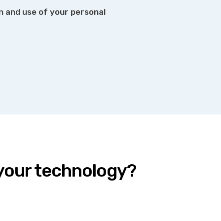
on and use of your personal
 your technology?