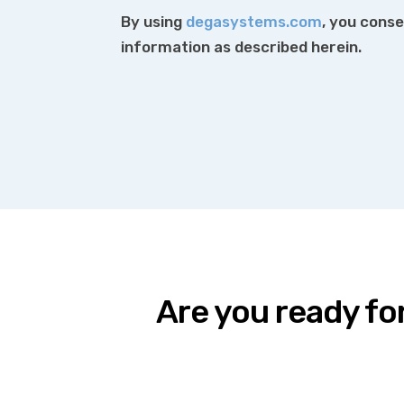
By using
degasystems.com
, you conse
information as described herein.
Are you ready fo