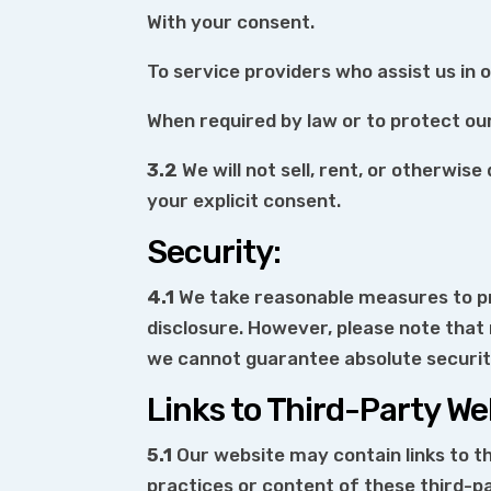
With your consent.
To service providers who assist us in 
When required by law or to protect our 
3.2
We will not sell, rent, or otherwis
your explicit consent.
Security:
4.1
We take reasonable measures to pr
disclosure. However, please note that
we cannot guarantee absolute securit
Links to Third-Party We
5.1
Our website may contain links to th
practices or content of these third-p