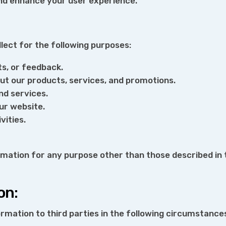
and enhance your user experience.
ect for the following purposes:
ts, or feedback.
ut our products, services, and promotions.
nd services.
ur website.
vities.
rmation for any purpose other than those described in t
on:
rmation to third parties in the following circumstance