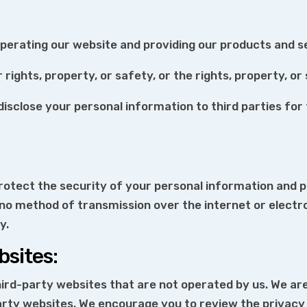
operating our website and providing our products and s
rights, property, or safety, or the rights, property, or
e disclose your personal information to third parties f
otect the security of your personal information and p
 no method of transmission over the internet or electr
y.
bsites:
ird-party websites that are not operated by us. We are
arty websites. We encourage you to review the privacy 