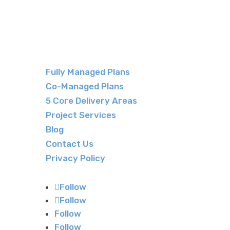
Fully Managed Plans
Co-Managed Plans
5 Core Delivery Areas
Project Services
Blog
Contact Us
Privacy Policy
Follow
Follow
Follow
Follow