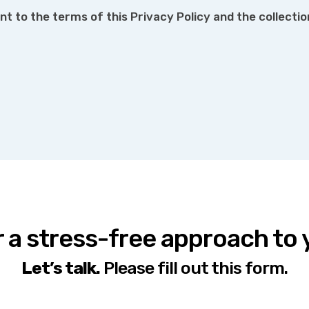
nt to the terms of this Privacy Policy and the collecti
r a stress-free approach to
Let’s talk.
Please fill out this form.