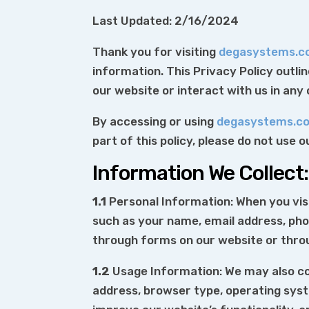
Last Updated: 2/16/2024
Thank you for visiting
degasystems.
information. This Privacy Policy outli
our website or interact with us in any
By accessing or using
degasystems.c
part of this policy, please do not use 
Information We Collect:
1.1
Personal Information: When you vis
such as your name, email address, ph
through forms on our website or thr
1.2
Usage Information: We may also col
address, browser type, operating syste