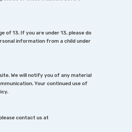
 of 13. If you are under 13, please do
rsonal information from a child under
te. We will notify you of any material
communication. Your continued use of
icy.
 please contact us at