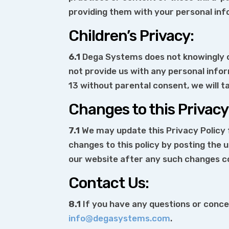
providing them with your personal inf
Children’s Privacy:
6.1
Dega Systems does not knowingly co
not provide us with any personal info
13 without parental consent, we will t
Changes to this Privacy 
7.1
We may update this Privacy Policy f
changes to this policy by posting the
our website after any such changes c
Contact Us:
8.1
If you have any questions or concer
info@degasystems.com
.