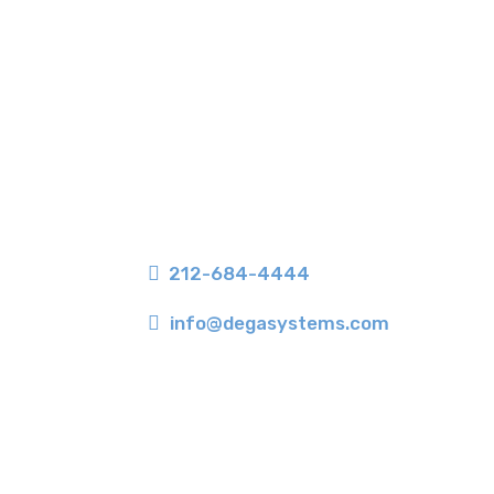
350 Seventh Avenue, Suite 406
New York, NY 10001

212-684-4444

info@degasystems.com