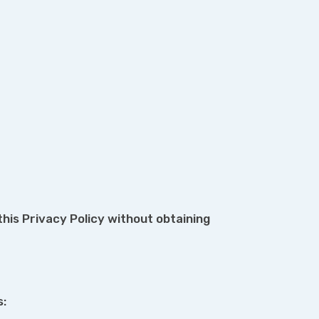
his Privacy Policy without obtaining
s: