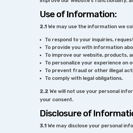
improve our website’s functionality, 
Use of Information:
2.1
We may use the information we coll
To respond to your inquiries, reques
To provide you with information abo
To improve our website, products, a
To personalize your experience on o
To prevent fraud or other illegal acti
To comply with legal obligations.
2.2
We will not use your personal info
your consent.
Disclosure of Informati
3.1
We may disclose your personal info