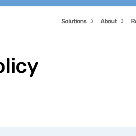
Solutions
About
R
olicy