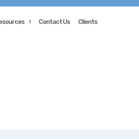
esources
Contact Us
Clients