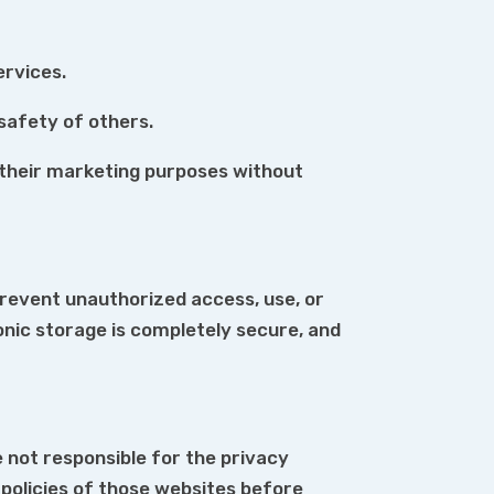
ervices.
 safety of others.
or their marketing purposes without
revent unauthorized access, use, or
onic storage is completely secure, and
 not responsible for the privacy
policies of those websites before