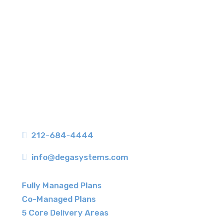
350 Seventh Avenue, Suite 406
New York, NY 10001

212-684-4444

info@degasystems.com
Fully Managed Plans
Co-Managed Plans
5 Core Delivery Areas