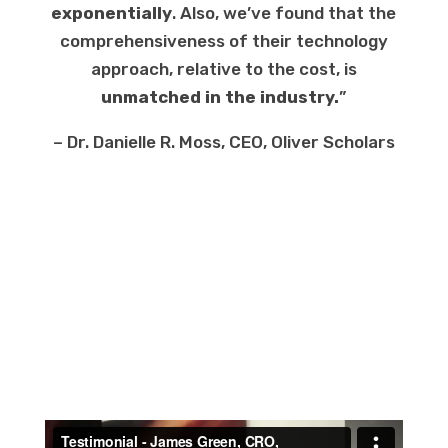
exponentially
. Also, we’ve found that the
comprehensiveness of their technology
approach, relative to the cost, is
unmatched in the industry.
”
– Dr. Danielle R. Moss, CEO, Oliver Scholars