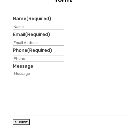
Name
(Required)
First
Email
(Required)
Phone
(Required)
Message