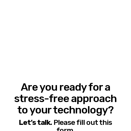
Are you ready for a
stress-free approach
to your technology?
Let’s talk.
Please fill out this
form.