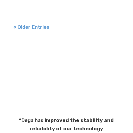
« Older Entries
“Dega has
improved the stability and
reliability of our technology